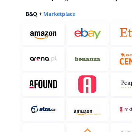
B&Q +
Marketplace