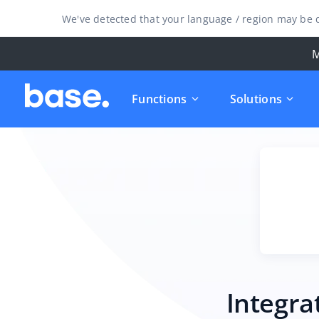
We've detected that your language / region may be d
M
Functions
Solutions
Integra