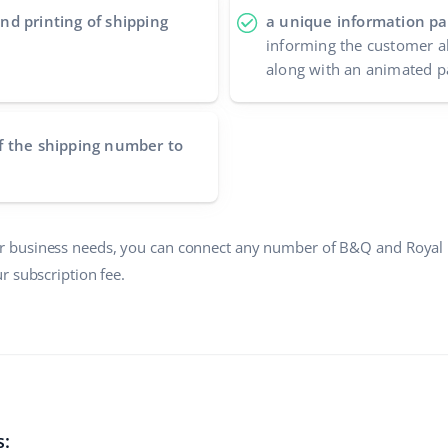
nd printing of shipping
a unique information pa
informing the customer a
along with an animated p
f the shipping number to
 business needs, you can connect any number of B&Q and Royal 
r subscription fee.
s: