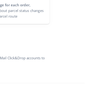
ge for each order
,
bout parcel status changes
arcel route
Mail Click&Drop accounts to