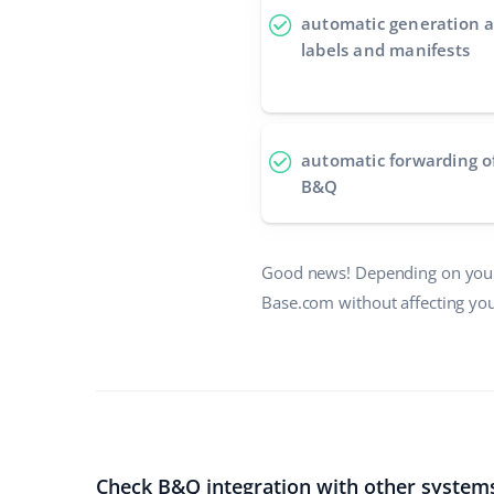
automatic generation a
labels and manifests
automatic forwarding o
B&Q
Good news! Depending on your
Base.com without affecting you
Check B&Q integration with other system