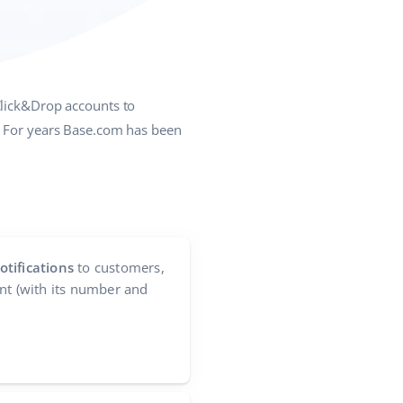
Click&Drop accounts to
s. For years Base.com has been
tifications
to customers,
nt (with its number and