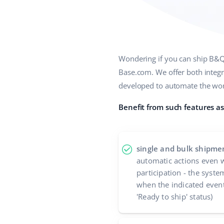
Wondering if you can ship B&Q 
Base.com. We offer both integr
developed to automate the work
Benefit from such features as
single and bulk shipme
automatic actions even w
participation - the syste
when the indicated event
'Ready to ship' status)