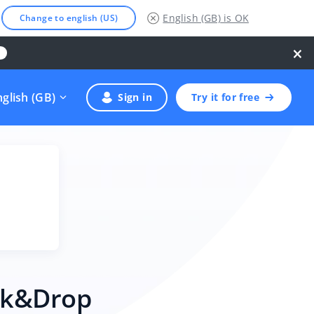
English (GB)
is OK
Change to english (US)
×
nglish (GB)
Sign in
Try it for free
ick&Drop