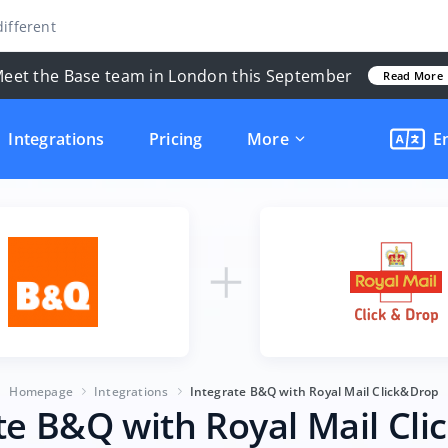
ifferent
eet the Base team in London this September
Read More
Integrations
Pricing
More
E
Homepage
Integrations
Integrate B&Q with Royal Mail Click&Drop
te B&Q with Royal Mail Cl