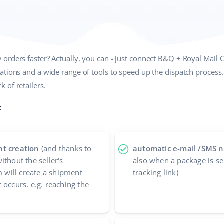
orders faster? Actually, you can - just connect B&Q + Royal Mail 
ations and a wide range of tools to speed up the dispatch proces
 of retailers.
:
nt creation
(and thanks to
automatic e-mail /SMS no
ithout the seller's
also when a package is se
m will create a shipment
tracking link)
 occurs, e.g. reaching the