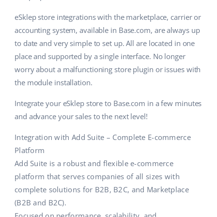
eSklep store integrations with the marketplace, carrier or
accounting system, available in Base.com, are always up
to date and very simple to set up. All are located in one
place and supported by a single interface. No longer
worry about a malfunctioning store plugin or issues with
the module installation.
Integrate your eSklep store to Base.com in a few minutes
and advance your sales to the next level!
Integration with Add Suite – Complete E-commerce
Platform
Add Suite is a robust and flexible e-commerce
platform that serves companies of all sizes with
complete solutions for B2B, B2C, and Marketplace
(B2B and B2C).
Focused on performance, scalability, and