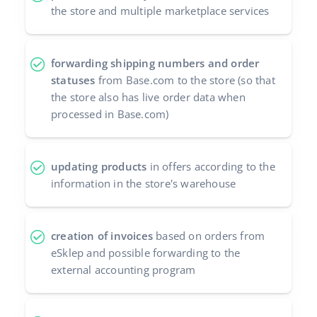
the store and multiple marketplace services
forwarding shipping numbers and order
statuses
from Base.com to the store (so that
the store also has live order data when
processed in Base.com)
updating products
in offers according to the
information in the store's warehouse
creation of invoices
based on orders from
eSklep and possible forwarding to the
external accounting program