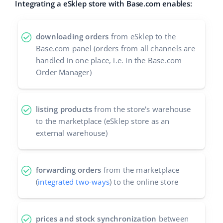
Integrating a eSklep store with Base.com enables:
Cooperation and partners
polski
Contact
downloading orders
from eSklep to the
português (BR)
Base.com panel (orders from all channels are
handled in one place, i.e. in the Base.com
română
Order Manager)
中文
listing products
from the store's warehouse
to the marketplace (eSklep store as an
external warehouse)
forwarding orders
from the marketplace
(
integrated two-ways
) to the online store
prices and stock synchronization
between