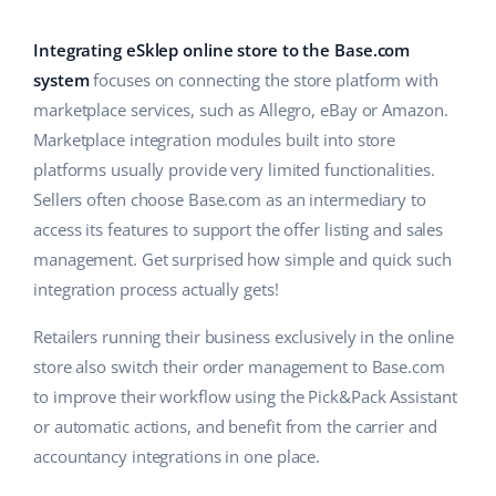
Base Analytics
Help
Home & Garden
english (US)
AI for e-commerce
Integrating eSklep online store to the Base.com
Academy
Children’s Products
english (GB)
system
focuses on connecting the store platform with
Base Connect
marketplace services, such as Allegro, eBay or Amazon.
Blog
Electronics
english (IN)
Marketplace integration modules built into store
Workflow automation
Automotive Parts
platforms usually provide very limited functionalities.
Services
čeština
Shipping management
Sellers often choose Base.com as an intermediary to
Supermarket
deutsch
access its features to support the offer listing and sales
System implementations
management. Get surprised how simple and quick such
Health & Beauty
Ελληνικά
Account audit
integration process actually gets!
Fashion
español (AR)
Retailers running their business exclusively in the online
Other
store also switch their order management to Base.com
español (MX)
to improve their workflow using the Pick&Pack Assistant
or automatic actions, and benefit from the carrier and
Free E-commerce Audit
Français
accountancy integrations in one place.
Benefits calculator
Italiano