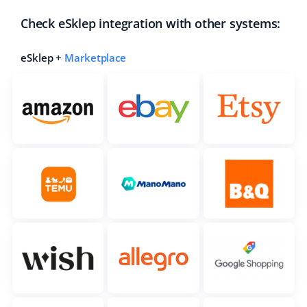
Check eSklep integration with other systems:
eSklep +
Marketplace