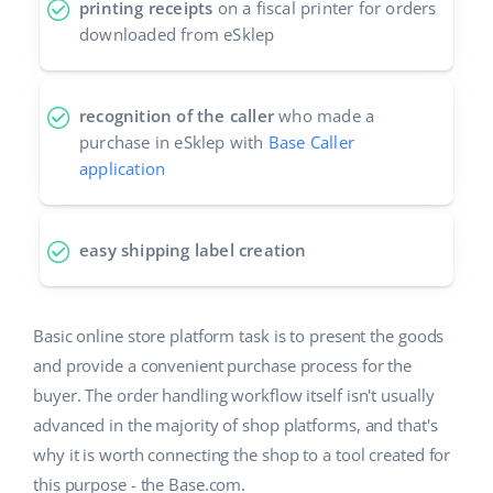
printing receipts
on a fiscal printer for orders
downloaded from eSklep
recognition of the caller
who made a
purchase in eSklep with
Base Caller
application
easy shipping label creation
Basic online store platform task is to present the goods
and provide a convenient purchase process for the
buyer. The order handling workflow itself isn't usually
advanced in the majority of shop platforms, and that's
why it is worth connecting the shop to a tool created for
this purpose - the Base.com.