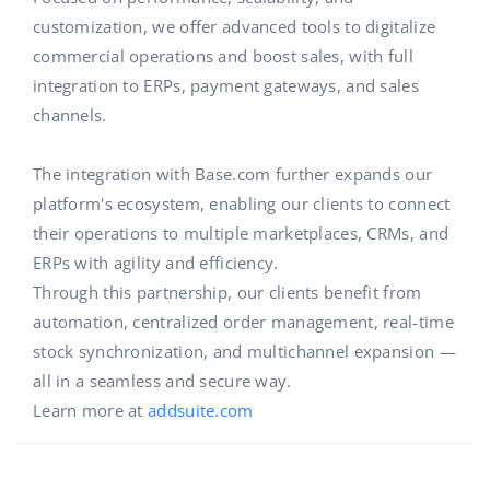
customization, we offer advanced tools to digitalize
commercial operations and boost sales, with full
integration to ERPs, payment gateways, and sales
channels.
The integration with Base.com further expands our
platform's ecosystem, enabling our clients to connect
their operations to multiple marketplaces, CRMs, and
ERPs with agility and efficiency.
Through this partnership, our clients benefit from
automation, centralized order management, real-time
stock synchronization, and multichannel expansion —
all in a seamless and secure way.
Learn more at
addsuite.com