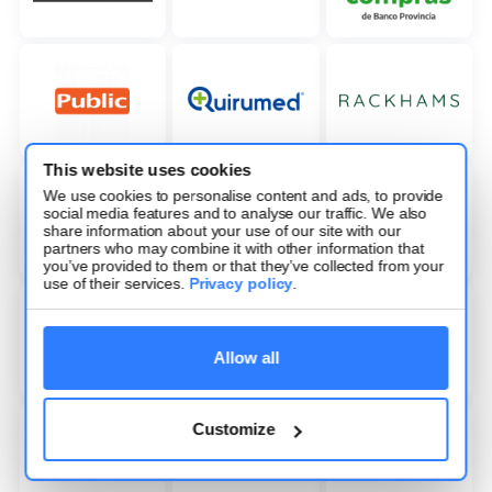
This website uses cookies
We use cookies to personalise content and ads, to provide
social media features and to analyse our traffic. We also
share information about your use of our site with our
partners who may combine it with other information that
you’ve provided to them or that they’ve collected from your
use of their services.
Privacy policy
.
Allow all
Customize