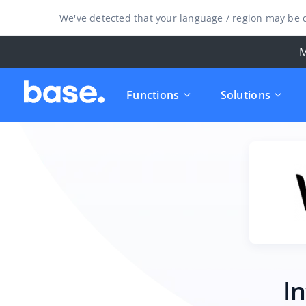
We've detected that your language / region may be d
M
Functions
Solutions
I