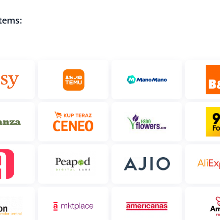
tems: