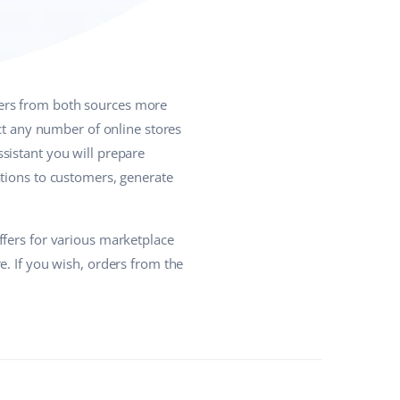
ers from both sources more
ect any number of online stores
sistant you will prepare
ations to customers, generate
ffers for various marketplace
e. If you wish, orders from the