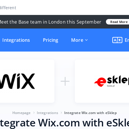
ifferent
eet the Base team in London this September
Read More
Integrations
Pricing
More
E
Homepage
Integrations
Integrate Wix.com with eSklep
ntegrate Wix.com with eSkl