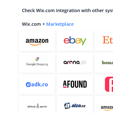
Check Wix.com integration with other sys
Wix.com +
Marketplace