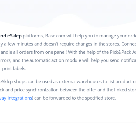
and eSklep
platforms, Base.com will help you to manage your ord
only a few minutes and doesn't require changes in the stores. Conn
ndle all orders from one panel! With the help of the Pick&Pack As
rrors, and the automatic action module will help you send notific
 print labels.
eSklep shops can be used as external warehouses to list product o
k and price synchronization between the offer and the linked stor
ay integrations
) can be forwarded to the specified store.