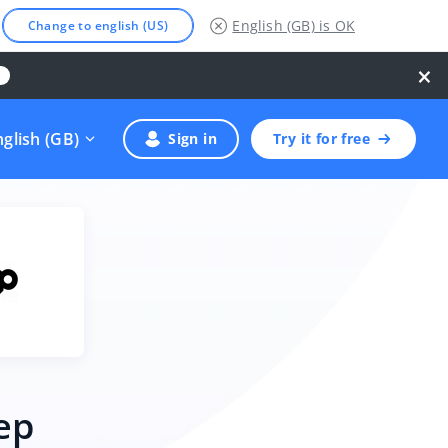
English (GB)
is OK
Change to english (US)
×
nglish (GB)
Sign in
Try it for free
ep