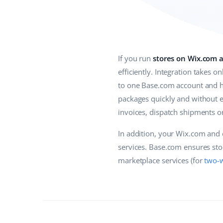
If you run
stores on Wix.com 
efficiently. Integration takes 
to one Base.com account and ha
packages quickly and without e
invoices, dispatch shipments or
In addition, your Wix.com and 
services. Base.com ensures stoc
marketplace services (for
two-w