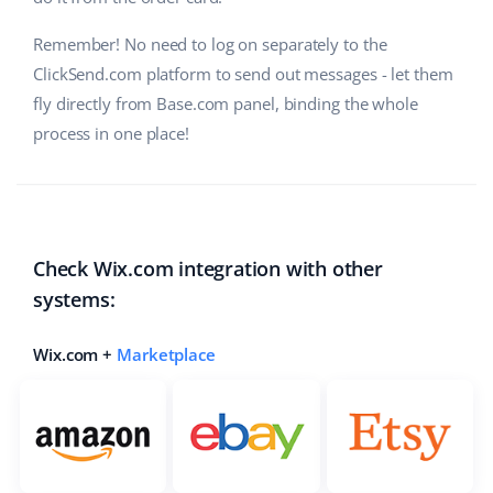
Cooperation and partners
polski
Remember! No need to log on separately to the
ClickSend.com platform to send out messages - let them
Contact
português (BR)
fly directly from Base.com panel, binding the whole
process in one place!
română
中文
Check Wix.com integration with other
systems:
Wix.com +
Marketplace