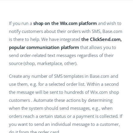
Base Analytics
Help
Home & Garden
english (US)
AI for e-commerce
Academy
Children’s Products
english (GB)
If you run a
shop on the Wix.com platform
and wish to
Base Connect
notify customers about their orders with SMS, Base.com
Blog
Electronics
english (IN)
is there to help. We have integrated
the ClickSend.com,
Workflow automation
Automotive Parts
Services
čeština
popular communication platform
that allows you to
Shipping management
send order-related text messages regardless of their
Supermarket
deutsch
source (shop, marketplace, other).
System implementations
Health & Beauty
Ελληνικά
Create any number of SMS templates in Base.com and
Account audit
use them, e.g. for a selected order list. Within a second
Fashion
español (AR)
the message will be sent to hundreds of Wix.com shop
Other
customers . Automate these actions by determining
español (MX)
when the system should send messages, e.g., when
Free E-commerce Audit
Français
orders reach a certain status or a payment is collected. If
you want to send an individual message to a customer,
Benefits calculator
Italiano
do it from the order card.