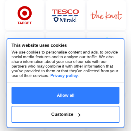
This website uses cookies
We use cookies to personalise content and ads, to provide
social media features and to analyse our traffic. We also
share information about your use of our site with our
partners who may combine it with other information that
you’ve provided to them or that they’ve collected from your
use of their services.
Privacy policy
.
Allow all
Customize