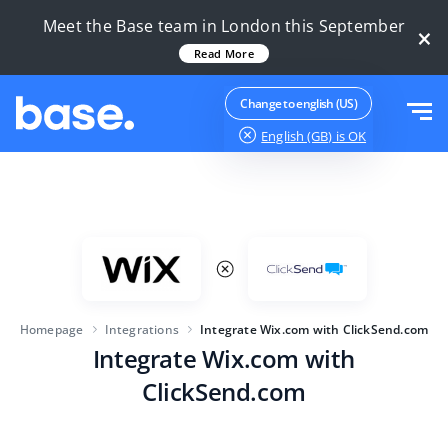
Try it for free
Sign in
Meet the Base team in London this September
×
Read More
Functions
Change to english (US)
English (GB)
is OK
Functions overview
Solutions
Order Manager
Company size
Integrations
Marketplace Manager
For e-commerce startups
Product Manager
Pricing
For growing businesses
Price automation
Homepage
Integrations
Integrate Wix.com with ClickSend.com
More
Integrate Wix.com with
For large e-commerce
WMS
ClickSend.com
ERP
Education
Industry
English (GB)