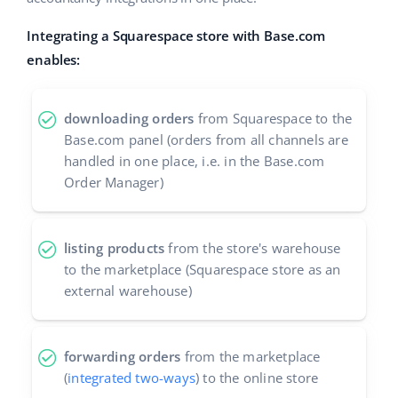
Cooperation and partners
polski
Integrating a Squarespace store with Base.com
enables:
Contact
português (BR)
română
downloading orders
from Squarespace to the
Base.com panel (orders from all channels are
中文
handled in one place, i.e. in the Base.com
Order Manager)
listing products
from the store's warehouse
to the marketplace (Squarespace store as an
external warehouse)
forwarding orders
from the marketplace
(
integrated two-ways
) to the online store