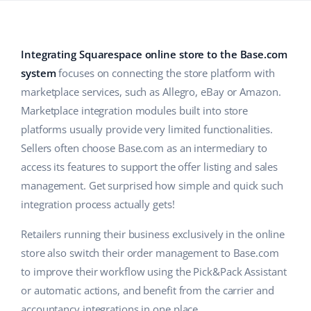
Base Analytics
Help
Home & Garden
english (US)
AI for e-commerce
Academy
Children’s Products
english (GB)
Integrating Squarespace online store to the Base.com
Base Connect
system
focuses on connecting the store platform with
Blog
Electronics
english (IN)
marketplace services, such as Allegro, eBay or Amazon.
Workflow automation
Automotive Parts
Services
čeština
Marketplace integration modules built into store
Shipping management
platforms usually provide very limited functionalities.
Supermarket
deutsch
Sellers often choose Base.com as an intermediary to
System implementations
Health & Beauty
access its features to support the offer listing and sales
Ελληνικά
Account audit
management. Get surprised how simple and quick such
Fashion
integration process actually gets!
español (AR)
Other
Retailers running their business exclusively in the online
español (MX)
store also switch their order management to Base.com
Free E-commerce Audit
Français
to improve their workflow using the Pick&Pack Assistant
or automatic actions, and benefit from the carrier and
Benefits calculator
Italiano
accountancy integrations in one place.