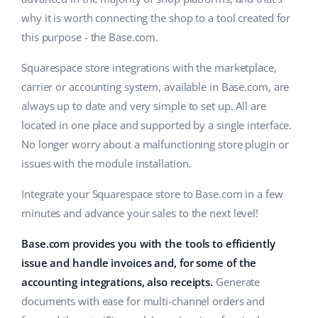
why it is worth connecting the shop to a tool created for
this purpose - the Base.com.
Squarespace store integrations with the marketplace,
carrier or accounting system, available in Base.com, are
always up to date and very simple to set up. All are
located in one place and supported by a single interface.
No longer worry about a malfunctioning store plugin or
issues with the module installation.
Integrate your Squarespace store to Base.com in a few
minutes and advance your sales to the next level!
Base.com provides you with the tools to efficiently
issue and handle invoices and, for some of the
accounting integrations, also receipts.
Generate
documents with ease for multi-channel orders and