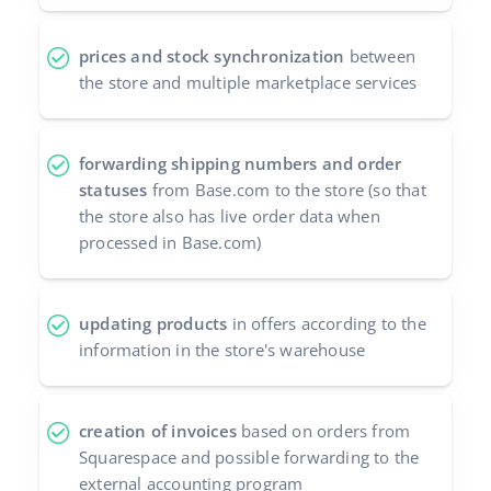
prices and stock synchronization
between
the store and multiple marketplace services
forwarding shipping numbers and order
statuses
from Base.com to the store (so that
the store also has live order data when
processed in Base.com)
updating products
in offers according to the
information in the store's warehouse
creation of invoices
based on orders from
Squarespace and possible forwarding to the
external accounting program