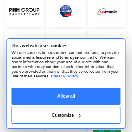
This website uses cookies
We use cookies to personalise content and ads, to provide
social media features and to analyse our traffic. We also
share information about your use of our site with our
partners who may combine it with other information that
you’ve provided to them or that they’ve collected from your
use of their services.
Privacy policy
.
Allow all
Customize