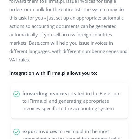
forward them to iFirma.pl. Issue invoices for single
orders or in bulk for the entire list. The system may do
this task for you - just set up an appropriate automatic
actions so accounting documents can be generated
automatically. If you sell across foreign countries
markets, Base.com will help you issue invoices in
different languages, with different numbering series and
VAT rates.
Integration with iFirma.pl allows you to:
forwarding invoices
created in the Base.com
to iFirma.pl and generating appropriate
invoices specific to the accounting system
export invoices
to iFirma.pl in the most
convenient way for you: either automatically