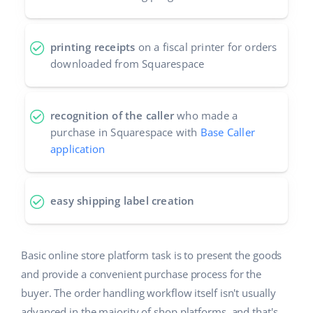
printing receipts
on a fiscal printer for orders
downloaded from Squarespace
recognition of the caller
who made a
purchase in Squarespace with
Base Caller
application
easy shipping label creation
Basic online store platform task is to present the goods
and provide a convenient purchase process for the
buyer. The order handling workflow itself isn't usually
advanced in the majority of shop platforms, and that's