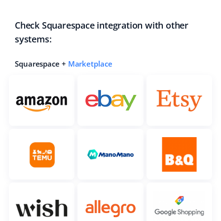
Check Squarespace integration with other
systems:
Squarespace +
Marketplace