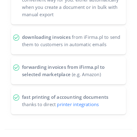
when you create a document or in bulk with
manual export
downloading invoices
from iFirma.pl to send
them to customers in automatic emails
forwarding invoices from iFirma.pl to
selected marketplace
(e.g. Amazon)
fast printing of accounting documents
thanks to direct
printer integrations