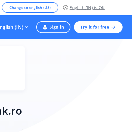
English (IN)
is OK
Change to english (US)
nglish (IN)
Sign in
Try it for free
nk.ro