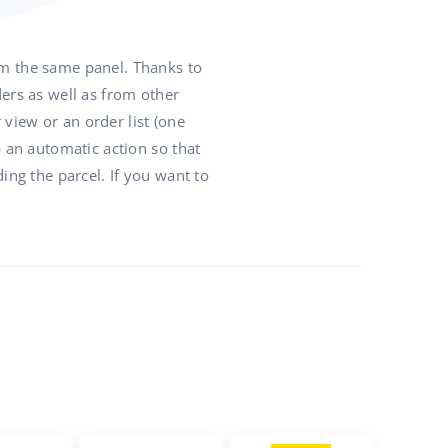
om the same panel. Thanks to
rs as well as from other
view or an order list (one
p an automatic action so that
ing the parcel. If you want to