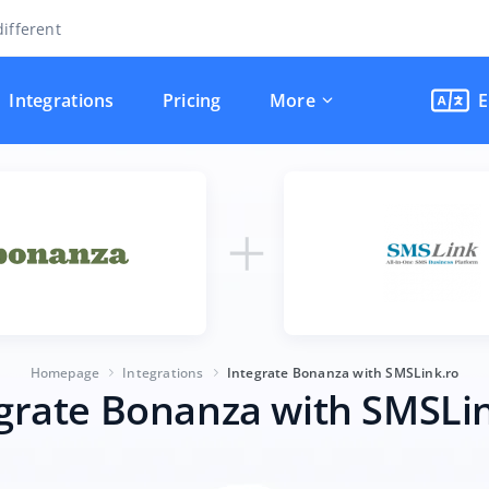
ifferent
Integrations
Pricing
More
E
Homepage
Integrations
Integrate Bonanza with SMSLink.ro
grate Bonanza with SMSLi