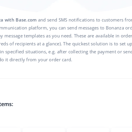
za with Base.com
and send SMS notifications to customers fr
mmunication platform, you can send messages to Bonanza orde
y message templates as you need. These are available in order 
ds of recipients at a glance). The quickest solution is to set u
 specified situations, e.g. after collecting the payment or send
o it directly from your order card.
tems: