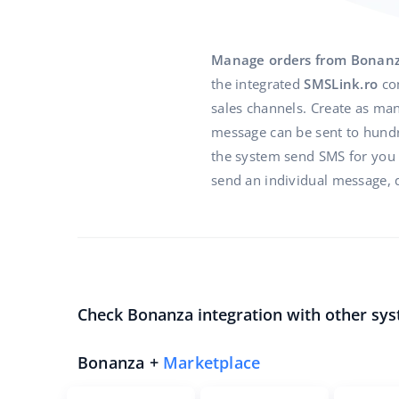
Manage orders from Bonan
the integrated
SMSLink.ro
co
sales channels. Create as man
message can be sent to hundre
the system send SMS for you in
send an individual message, d
Check Bonanza integration with other sys
Bonanza +
Marketplace