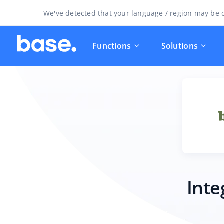
We've detected that your language / region may be d
Functions
Solutions
Inte