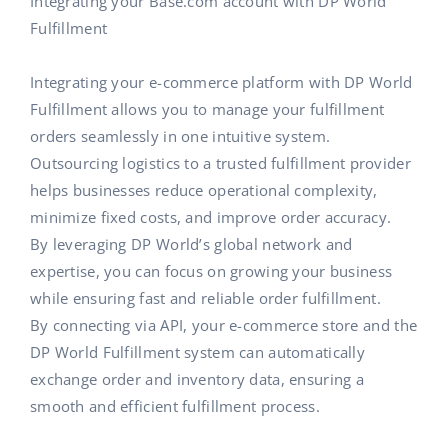
Integrating your Base.com account with DP World
Fulfillment
Integrating your e-commerce platform with DP World
Fulfillment allows you to manage your fulfillment
orders seamlessly in one intuitive system.
Outsourcing logistics to a trusted fulfillment provider
helps businesses reduce operational complexity,
minimize fixed costs, and improve order accuracy.
By leveraging DP World’s global network and
expertise, you can focus on growing your business
while ensuring fast and reliable order fulfillment.
By connecting via API, your e-commerce store and the
DP World Fulfillment system can automatically
exchange order and inventory data, ensuring a
smooth and efficient fulfillment process.