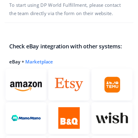
To start using DP World Fulfillment, please contact
the team directly via the form on their website.
Check eBay integration with other systems:
eBay +
Marketplace