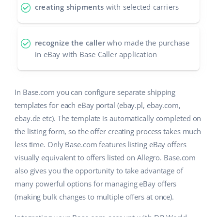
creating shipments
with selected carriers
recognize the caller
who made the purchase
in eBay with Base Caller application
In Base.com you can configure separate shipping
templates for each eBay portal (ebay.pl, ebay.com,
ebay.de etc). The template is automatically completed on
the listing form, so the offer creating process takes much
less time. Only Base.com features listing eBay offers
visually equivalent to offers listed on Allegro. Base.com
also gives you the opportunity to take advantage of
many powerful options for managing eBay offers
(making bulk changes to multiple offers at once).