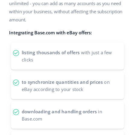
unlimited - you can add as many accounts as you need
Cooperation and partners
polski
within your business, without affecting the subscription
amount.
Contact
português (BR)
Integrating Base.com with eBay offers:
română
中文
listing thousands of offers
with just a few
clicks
to synchronize quantities and prices
on
eBay according to your stock
downloading and handling orders
in
Base.com