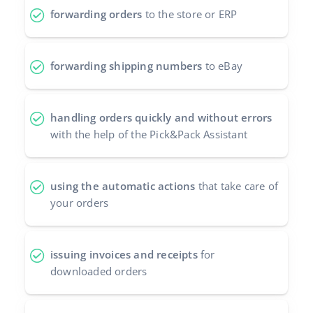
forwarding orders
to the store or ERP
forwarding shipping numbers
to eBay
handling orders quickly and without errors
with the help of the Pick&Pack Assistant
using the automatic actions
that take care of
your orders
issuing invoices and receipts
for
downloaded orders