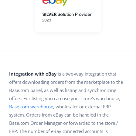
Base Analytics
Help
Home & Garden
english (US)
AI for e-commerce
Academy
Children’s Products
english (GB)
Base Connect
Blog
Electronics
english (IN)
Workflow automation
Automotive Parts
Services
čeština
Shipping management
Supermarket
deutsch
System implementations
Health & Beauty
Integration with eBay
is a two-way integration that
Ελληνικά
Account audit
offers downloading orders from the marketplace to the
Fashion
español (AR)
Base.com panel, as well as listing and synchronizing
offers. For listing you can use your store's warehouse,
Other
español (MX)
Base.com warehouse
, wholesaler or external ERP
system. Orders from eBay can be handled in the
Free E-commerce Audit
Français
Base.com Order Manager or forwarded to the store /
ERP. The number of eBay connected accounts is
Benefits calculator
Italiano