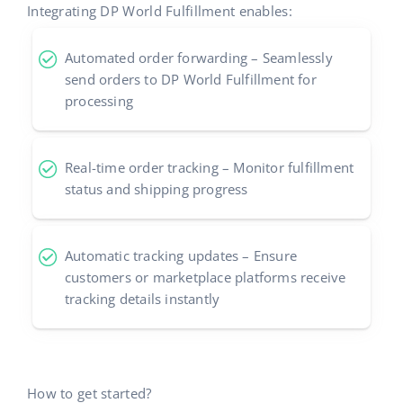
Integrating DP World Fulfillment enables:
Automated order forwarding – Seamlessly
send orders to DP World Fulfillment for
processing
Real-time order tracking – Monitor fulfillment
status and shipping progress
Automatic tracking updates – Ensure
customers or marketplace platforms receive
tracking details instantly
How to get started?