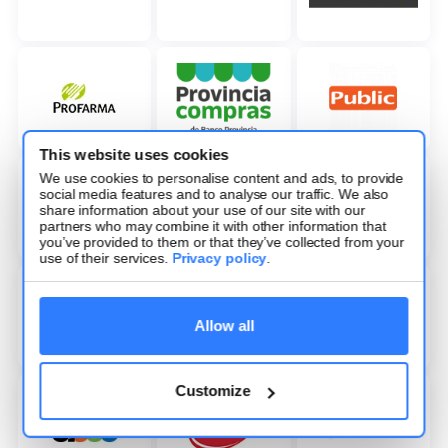
This website uses cookies
We use cookies to personalise content and ads, to provide
social media features and to analyse our traffic. We also
share information about your use of our site with our
partners who may combine it with other information that
you’ve provided to them or that they’ve collected from your
use of their services.
Privacy policy
.
Allow all
Customize