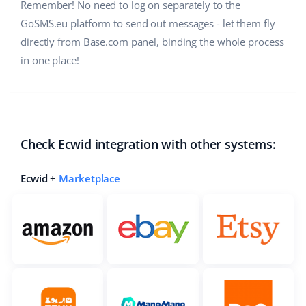
Remember! No need to log on separately to the
Cooperation and partners
polski
GoSMS.eu platform to send out messages - let them fly
directly from Base.com panel, binding the whole process
Contact
português (BR)
in one place!
română
中文
Check Ecwid integration with other systems:
Ecwid +
Marketplace