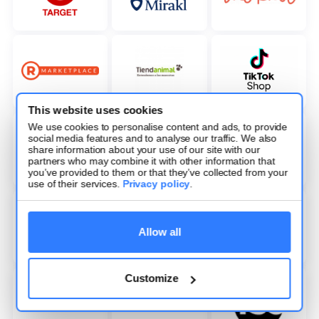
This website uses cookies
We use cookies to personalise content and ads, to provide
social media features and to analyse our traffic. We also
share information about your use of our site with our
partners who may combine it with other information that
you’ve provided to them or that they’ve collected from your
use of their services.
Privacy policy
.
Allow all
Customize