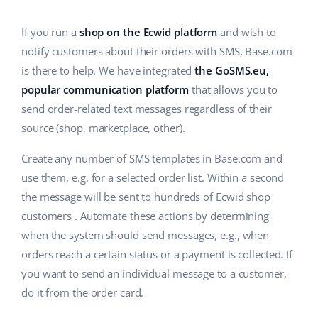
Base Analytics
Help
Home & Garden
english (US)
AI for e-commerce
If you run a
shop on the Ecwid platform
and wish to
Academy
Children’s Products
english (GB)
notify customers about their orders with SMS, Base.com
Base Connect
is there to help. We have integrated
the GoSMS.eu,
Blog
Electronics
english (IN)
popular communication platform
that allows you to
Workflow automation
Automotive Parts
send order-related text messages regardless of their
Services
čeština
Shipping management
source (shop, marketplace, other).
Supermarket
deutsch
System implementations
Create any number of SMS templates in Base.com and
Health & Beauty
use them, e.g. for a selected order list. Within a second
Ελληνικά
Account audit
the message will be sent to hundreds of Ecwid shop
Fashion
español (AR)
customers . Automate these actions by determining
Other
when the system should send messages, e.g., when
español (MX)
orders reach a certain status or a payment is collected. If
you want to send an individual message to a customer,
Free E-commerce Audit
Français
do it from the order card.
Benefits calculator
Italiano