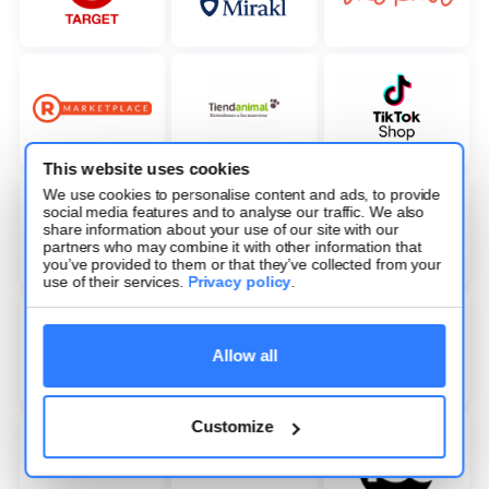
This website uses cookies
We use cookies to personalise content and ads, to provide
social media features and to analyse our traffic. We also
share information about your use of our site with our
partners who may combine it with other information that
you’ve provided to them or that they’ve collected from your
use of their services.
Privacy policy
.
Allow all
Customize