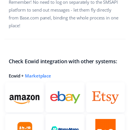
Remember! No need to log on separately to the SMSAPI
Cooperation and partners
polski
platform to send out messages - let them fly directly
from Base.com panel, binding the whole process in one
Contact
português (BR)
place!
română
中文
Check Ecwid integration with other systems:
Ecwid +
Marketplace