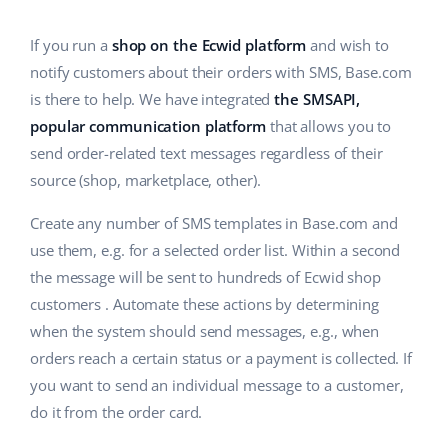
Base Analytics
Help
Home & Garden
english (US)
AI for e-commerce
If you run a
shop on the Ecwid platform
and wish to
Academy
Children’s Products
english (GB)
notify customers about their orders with SMS, Base.com
Base Connect
is there to help. We have integrated
the SMSAPI,
Blog
Electronics
english (IN)
popular communication platform
that allows you to
Workflow automation
Automotive Parts
send order-related text messages regardless of their
Services
čeština
Shipping management
source (shop, marketplace, other).
Supermarket
deutsch
System implementations
Create any number of SMS templates in Base.com and
Health & Beauty
use them, e.g. for a selected order list. Within a second
Ελληνικά
Account audit
the message will be sent to hundreds of Ecwid shop
Fashion
español (AR)
customers . Automate these actions by determining
Other
when the system should send messages, e.g., when
español (MX)
orders reach a certain status or a payment is collected. If
you want to send an individual message to a customer,
Free E-commerce Audit
Français
do it from the order card.
Benefits calculator
Italiano