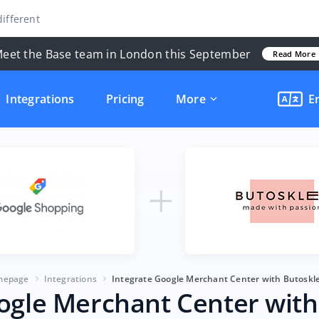
ifferent
eet the Base team in London this September
Read More
Integrations
Pricing
More
E
mepage
Integrations
Integrate Google Merchant Center with Butoskle
ogle Merchant Center with