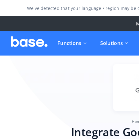
We've detected that your language / region may be d
M
Functions
Solutions
Ho
Integrate Go