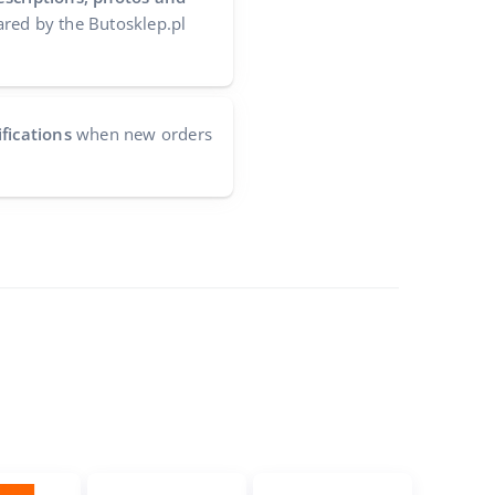
red by the Butosklep.pl
fications
when new orders