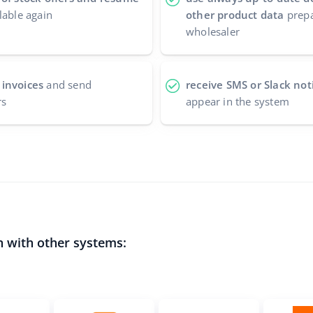
lable again
other product data
prepa
wholesaler
 invoices
and send
receive SMS or Slack noti
rs
appear in the system
n with other systems: