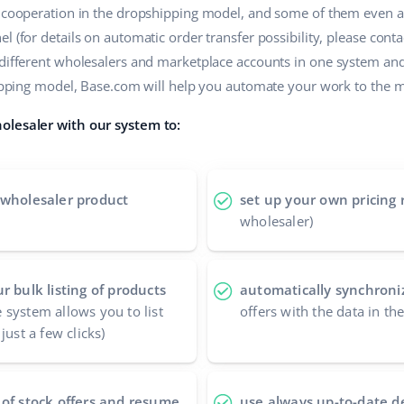
r cooperation in the dropshipping model, and some of them even a
 (for details on automatic order transfer possibility, please contac
 different wholesalers and marketplace accounts in one system an
shipping model, Base.com will help you automate your work to the
olesaler with our system to:
 wholesaler product
set up your own pricing 
wholesaler)
r bulk listing of products
automatically synchroniz
 system allows you to list
offers with the data in th
just a few clicks)
 of stock offers and resume
use always up-to-date d