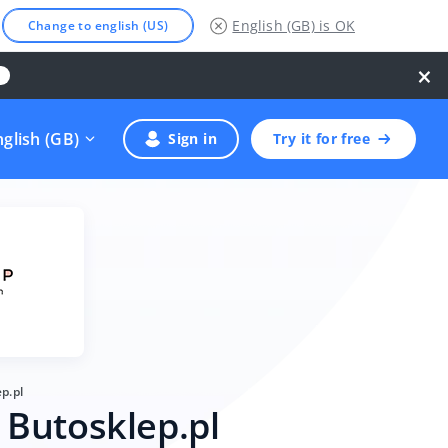
English (GB)
is OK
Change to english (US)
×
nglish (GB)
Sign in
Try it for free
p.pl
 Butosklep.pl