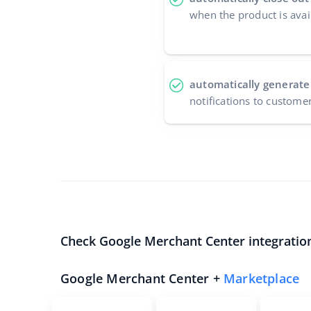
when the product is avai
automatically generate
notifications to custome
Check Google Merchant Center integratio
Google Merchant Center +
Marketplace