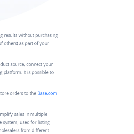
g results without purchasing
f others) as part of your
roduct source, connect your
platform. It is possible to
store orders to the
Base.com
plify sales in multiple
system, used for listing
olesalers from different