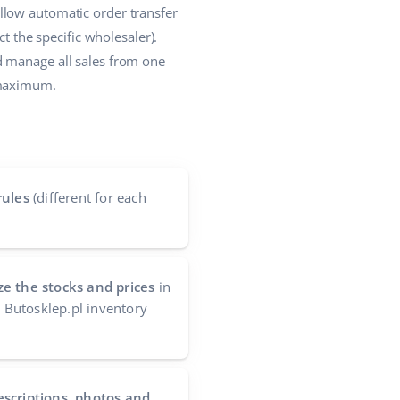
llow automatic order transfer
t the specific wholesaler).
d manage all sales from one
 maximum.
rules
(different for each
e the stocks and prices
in
e Butosklep.pl inventory
escriptions, photos and