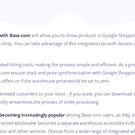
 with Base.com
will allow you to show products in Google Shoppin
 shop. You can take advantage of this integration (as with dozens o
ted listing tools, making the process simple and efficient. As a p
.com ensure stock and price synchronization with Google Shopping 
k offers or if the warehouse price would be set to zero.
terested customers to your store - if you want, you can download 
antly streamlines the process of order processing.
 becoming increasingly popular
among Base.com users, as they sim
ected wholesaler becomes a separate warehouse accessible in the 
zon and other services. Choose from a wide range of integrated wh