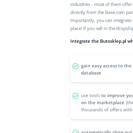
industries - most of them offe
directly from the Base.com panel
Importantly, you can integrate
place! If you sell in the drop
Integrate the Butosklep.pl wh
gain easy access to the
database
use tools
to improve you
on the marketplace
(the
thousands of offers with 
automatically close out