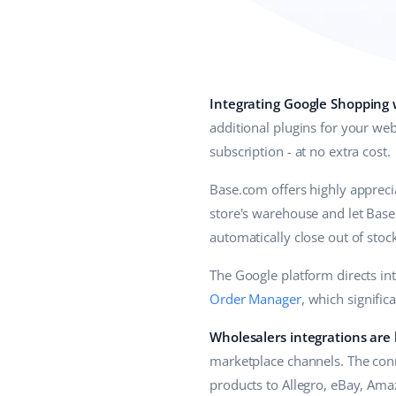
Integrating Google Shopping
additional plugins for your web
subscription - at no extra cost.
Base.com offers highly apprecia
store's warehouse and let Base
automatically close out of stoc
The Google platform directs in
Order Manager
, which signific
Wholesalers integrations are
marketplace channels. The conn
products to Allegro, eBay, Ama