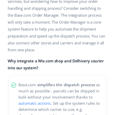
ERP
services, but wondering how to improve your order
Help
Home & Garden
english (US)
handling and shipping process? Consider switching to
Base Analytics
the Base.com Order Manager. The integration process
Academy
Children’s Products
english (GB)
will only take a moment. The Order Manager is a core
AI for e-commerce
Blog
Electronics
english (IN)
system feature to help you automate the shipment
Base Connect
preparation and speed up the dispatch process. You can
Automotive Parts
Services
čeština
also connect other stores and carriers and manage it all
Workflow automation
from one place.
Supermarket
deutsch
Account audit
Shipping management
Why integrate a Wix.com shop and Delhivery courier
Health & Beauty
Ελληνικά
into our system?
Fashion
Other
español (AR)
Base.com
simplifies the dispatch process
as
español (MX)
Cooperation and partners
much as possible - parcels can be shipped in
bulk without your involvement thanks to
Contact
Français
automatic actions
. Set up the system rules to
determine which carrier to use, e.g.
Italiano