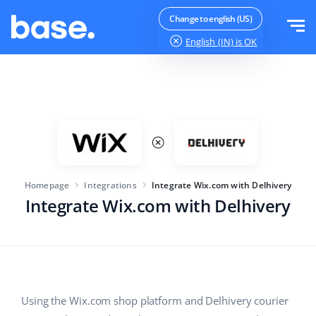
Try it for free
Sign in
Change to english (US)
English (IN)
is OK
Functions
Functions overview
Solutions
Order Manager
Company size
Integrations
Marketplace Manager
Homepage
Integrations
Integrate Wix.com with Delhivery
For e-commerce startups
Product Manager
Integrate Wix.com with Delhivery
Pricing
For growing businesses
Price automation
More
For large e-commerce
Customer Service
WMS
Education
Industry
English (IN)
Using the Wix.com shop platform and Delhivery courier