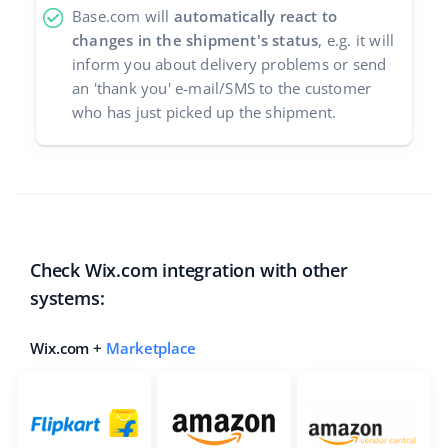
Base.com will
automatically react to
changes in the shipment's status
, e.g. it will
inform you about delivery problems or send
an 'thank you' e-mail/SMS to the customer
who has just picked up the shipment.
Check Wix.com integration with other
systems:
Wix.com +
Marketplace