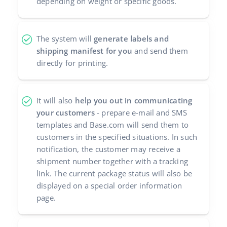
depending on weight or specific goods.
polski
The system will
generate labels and
português (BR)
shipping manifest for you
and send them
română
directly for printing.
中文
It will also
help you out in communicating
your customers
- prepare e-mail and SMS
templates and Base.com will send them to
customers in the specified situations. In such
notification, the customer may receive a
shipment number together with a tracking
link. The current package status will also be
displayed on a special order information
page.