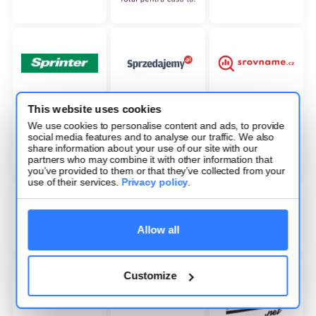
This website uses cookies
We use cookies to personalise content and ads, to provide
social media features and to analyse our traffic. We also
share information about your use of our site with our
partners who may combine it with other information that
you’ve provided to them or that they’ve collected from your
use of their services.
Privacy policy
.
Allow all
Customize