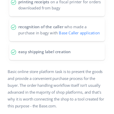
printing receipts
on a fiscal printer for orders
downloaded from bagy
recognition of the caller
who made a
purchase in bagy with
Base Caller application
easy shipping label creation
Basic online store platform task is to present the goods
and provide a convenient purchase process for the
buyer. The order handling workflow itself isn't usually
advanced in the majority of shop platforms, and that's
why it is worth connecting the shop to a tool created for
this purpose - the Base.com.