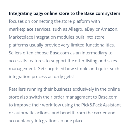
Base Analytics
Help
Home & Garden
english (US)
AI for e-commerce
Integrating bagy online store to the Base.com system
Academy
Children’s Products
english (GB)
focuses on connecting the store platform with
Base Connect
marketplace services, such as Allegro, eBay or Amazon.
Blog
Electronics
english (IN)
Marketplace integration modules built into store
Workflow automation
Automotive Parts
platforms usually provide very limited functionalities.
Services
čeština
Shipping management
Sellers often choose Base.com as an intermediary to
Supermarket
deutsch
access its features to support the offer listing and sales
System implementations
management. Get surprised how simple and quick such
Health & Beauty
Ελληνικά
Account audit
integration process actually gets!
Fashion
español (AR)
Retailers running their business exclusively in the online
Other
store also switch their order management to Base.com
español (MX)
to improve their workflow using the Pick&Pack Assistant
or automatic actions, and benefit from the carrier and
Free E-commerce Audit
Français
accountancy integrations in one place.
Benefits calculator
Italiano