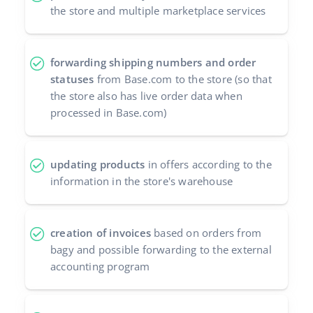
the store and multiple marketplace services
forwarding shipping numbers and order
statuses
from Base.com to the store (so that
the store also has live order data when
processed in Base.com)
updating products
in offers according to the
information in the store's warehouse
creation of invoices
based on orders from
bagy and possible forwarding to the external
accounting program