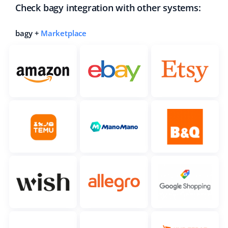
Check bagy integration with other systems:
bagy +
Marketplace