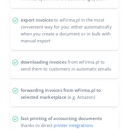
export invoices
to wFirma.pl in the most
convenient way for you: either automatically
when you create a document or in bulk with
manual export
downloading invoices
from wFirma.pl to
send them to customers in automatic emails
forwarding invoices from wFirma.pl to
selected marketplace
(e.g. Amazon)
fast printing of accounting documents
thanks to direct
printer integrations