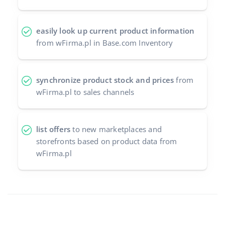
easily look up current product information
from wFirma.pl in Base.com Inventory
synchronize product stock and prices
from
wFirma.pl to sales channels
list offers
to new marketplaces and
storefronts based on product data from
wFirma.pl