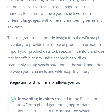
actions so accounting documents can be generated
automatically. If you sell across foreign countries
markets, Base.com will help you issue invoices in
different languages, with different numbering series and
Tax rates.
This integration also include insight into the wFirma.pl
inventory to provide the source of product information -
import your product data to Base.com Inventory and use
it to list offers to new sales channels as well as
seamlessly set up synchronization of the stock and price
between your channels and wFirma.pl inventory.
Integration with wFirma.pl allows you to:
forwarding invoices
created in the Base.com
to wFirma.pl and generating appropriate
invoices specific to the accounting system