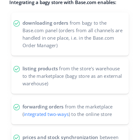
Integrating a bagy store with Base.com enables:
Cooperation and partners
polski
Contact
downloading orders
from bagy to the
português (BR)
Base.com panel (orders from all channels are
handled in one place, i.e. in the Base.com
română
Order Manager)
中文
listing products
from the store's warehouse
to the marketplace (bagy store as an external
warehouse)
forwarding orders
from the marketplace
(
integrated two-ways
) to the online store
prices and stock synchronization
between