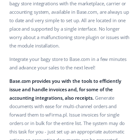
bagy store integrations with the marketplace, carrier or
accounting system, available in Base.com, are always up
to date and very simple to set up. All are located in one
place and supported by a single interface. No longer
worry about a malfunctioning store plugin or issues with
the module installation.
Integrate your bagy store to Base.com in a few minutes
and advance your sales to the next level!
Base.com provides you with the tools to efficiently
issue and handle invoices and, for some of the
accounting integrations, also receipts.
Generate
documents with ease for multi-channel orders and
forward them to wFirma.pl. Issue invoices for single
orders or in bulk for the entire list. The system may do
this task for you - just set up an appropriate automatic