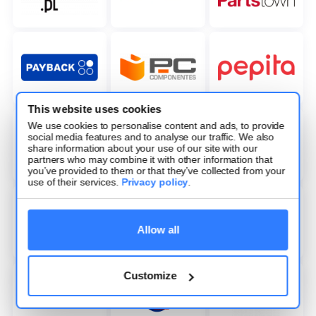
This website uses cookies
We use cookies to personalise content and ads, to provide
social media features and to analyse our traffic. We also
share information about your use of our site with our
partners who may combine it with other information that
you’ve provided to them or that they’ve collected from your
use of their services.
Privacy policy
.
Allow all
Customize