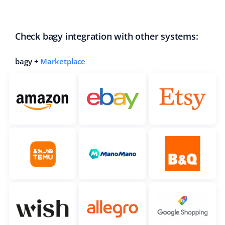
Check bagy integration with other systems:
bagy +
Marketplace