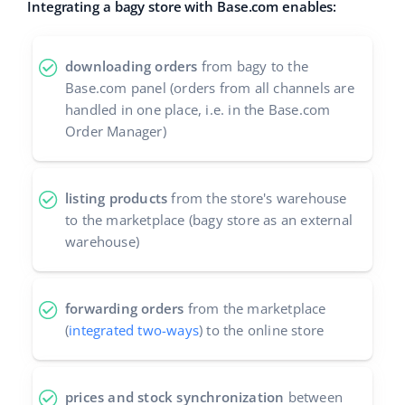
Integrating a bagy store with Base.com enables:
Cooperation and partners
polski
Contact
downloading orders
from bagy to the
português (BR)
Base.com panel (orders from all channels are
handled in one place, i.e. in the Base.com
română
Order Manager)
中文
listing products
from the store's warehouse
to the marketplace (bagy store as an external
warehouse)
forwarding orders
from the marketplace
(
integrated two-ways
) to the online store
prices and stock synchronization
between