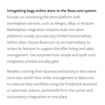
Base Analytics
Help
Home & Garden
english (US)
AI for e-commerce
Integrating bagy online store to the Base.com system
Academy
Children’s Products
english (GB)
focuses on connecting the store platform with
Base Connect
marketplace services, such as Allegro, eBay or Amazon.
Blog
Electronics
english (IN)
Marketplace integration modules built into store
Workflow automation
Automotive Parts
platforms usually provide very limited functionalities.
Services
čeština
Shipping management
Sellers often choose Base.com as an intermediary to
Supermarket
deutsch
access its features to support the offer listing and sales
System implementations
management. Get surprised how simple and quick such
Health & Beauty
Ελληνικά
Account audit
integration process actually gets!
Fashion
español (AR)
Retailers running their business exclusively in the online
Other
store also switch their order management to Base.com
español (MX)
to improve their workflow using the Pick&Pack Assistant
or automatic actions, and benefit from the carrier and
Free E-commerce Audit
Français
accountancy integrations in one place.
Benefits calculator
Italiano