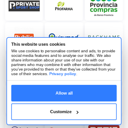
This website uses cookies
We use cookies to personalise content and ads, to provide
social media features and to analyse our traffic. We also
share information about your use of our site with our
partners who may combine it with other information that
you’ve provided to them or that they’ve collected from your
use of their services.
Privacy policy
.
Allow all
Customize