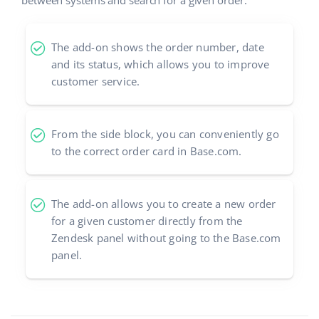
between systems and search for a given order.
The add-on shows the order number, date
and its status, which allows you to improve
customer service.
From the side block, you can conveniently go
to the correct order card in Base.com.
The add-on allows you to create a new order
for a given customer directly from the
Zendesk panel without going to the Base.com
panel.