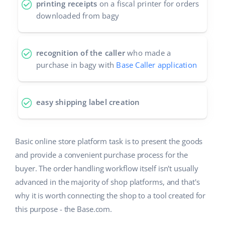
printing receipts
on a fiscal printer for orders
downloaded from bagy
recognition of the caller
who made a
purchase in bagy with
Base Caller application
easy shipping label creation
Basic online store platform task is to present the goods
and provide a convenient purchase process for the
buyer. The order handling workflow itself isn't usually
advanced in the majority of shop platforms, and that's
why it is worth connecting the shop to a tool created for
this purpose - the Base.com.