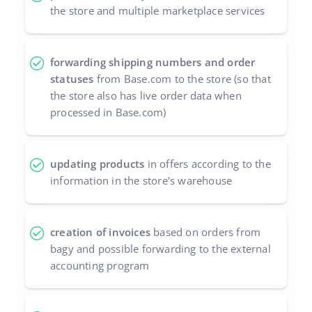
the store and multiple marketplace services
forwarding shipping numbers and order
statuses
from Base.com to the store (so that
the store also has live order data when
processed in Base.com)
updating products
in offers according to the
information in the store's warehouse
creation of invoices
based on orders from
bagy and possible forwarding to the external
accounting program