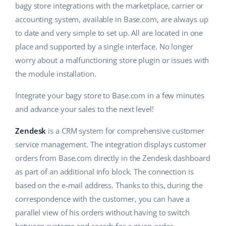
bagy store integrations with the marketplace, carrier or
accounting system, available in Base.com, are always up
to date and very simple to set up. All are located in one
place and supported by a single interface. No longer
worry about a malfunctioning store plugin or issues with
the module installation.
Integrate your bagy store to Base.com in a few minutes
and advance your sales to the next level!
Zendesk
is a CRM system for comprehensive customer
service management. The integration displays customer
orders from Base.com directly in the Zendesk dashboard
as part of an additional info block. The connection is
based on the e-mail address. Thanks to this, during the
correspondence with the customer, you can have a
parallel view of his orders without having to switch