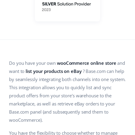
ERP
Help
Home & Garden
english (US)
Base Analytics
Academy
Children’s Products
english (GB)
AI for e-commerce
Blog
Electronics
english (IN)
Base Connect
Automotive Parts
Services
čeština
Workflow automation
Supermarket
deutsch
Do you have your own
wooCommerce online store
and
Account audit
Shipping management
want to
list your products on eBay
? Base.com can help
Health & Beauty
Ελληνικά
by seamlessly integrating both channels into one system.
Fashion
Other
This integration allows you to quickly list and sync
español (AR)
product offers from your store's warehouse to the
español (MX)
marketplace, as well as retrieve eBay orders to your
Cooperation and partners
Base.com panel (and subsequently send them to
Contact
Français
wooCommerce).
Italiano
You have the flexibility to choose whether to manage