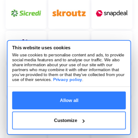
This website uses cookies
We use cookies to personalise content and ads, to provide
social media features and to analyse our traffic. We also
share information about your use of our site with our
partners who may combine it with other information that
you’ve provided to them or that they’ve collected from your
use of their services.
Privacy policy
.
Allow all
Customize