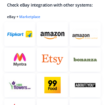
Check eBay integration with other systems:
eBay +
Marketplace