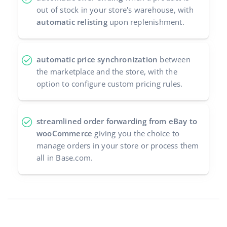
out of stock in your store's warehouse, with
automatic relisting
upon replenishment.
automatic price synchronization
between
the marketplace and the store, with the
option to configure custom pricing rules.
streamlined order forwarding from eBay to
wooCommerce
giving you the choice to
manage orders in your store or process them
all in Base.com.