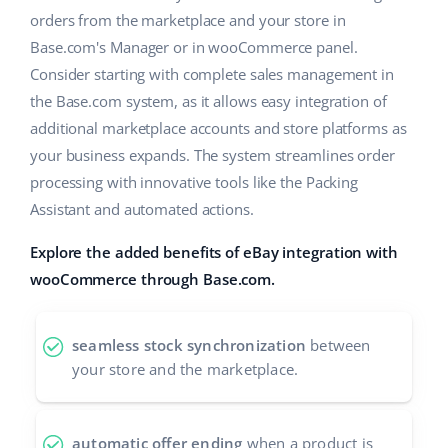
orders from the marketplace and your store in
polski
Base.com's Manager or in wooCommerce panel.
Consider starting with complete sales management in
português (BR)
the Base.com system, as it allows easy integration of
română
additional marketplace accounts and store platforms as
your business expands. The system streamlines order
中文
processing with innovative tools like the Packing
Assistant and automated actions.
Explore the added benefits of eBay integration with
wooCommerce through Base.com.
seamless stock synchronization
between
your store and the marketplace.
automatic offer ending
when a product is